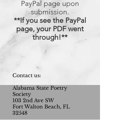
PayPal page upon
submission.
**If you see the PayPal
page, your PDF went
through!**
Contact us:
Alabama State Poetry
Society
103 2nd Ave SW
Fort Walton Beach, FL
32548
AlabamaPoets@gmail.com