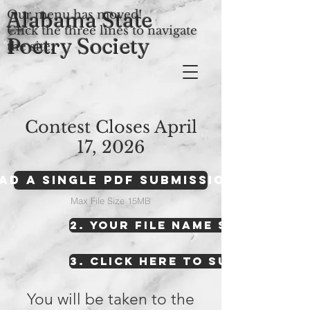
Alabama State
Our menu has moved!
Click the three lines to navigate
Poetry Society
the site.
Contest Closes April
17, 2026
oad A Single PDF Submission Here
Max File Size 15MB
2. YOUR FILE NAME SHOULD AP
3. CLICK HERE TO SUBMIT YOU
You will be taken to the